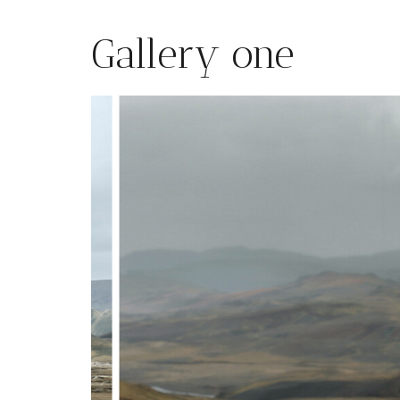
Gallery one