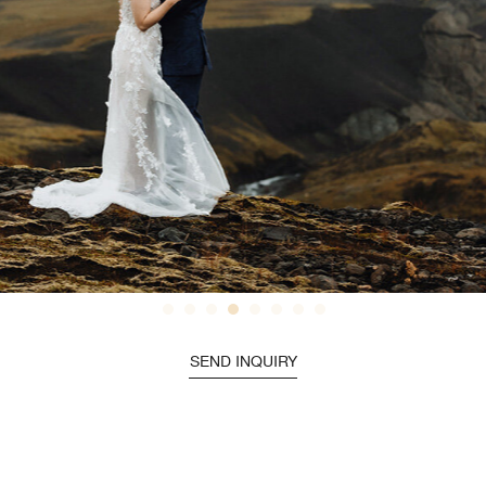
SEND INQUIRY