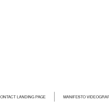
ONTACT LANDING PAGE
MANIFESTO VIDEOGRA