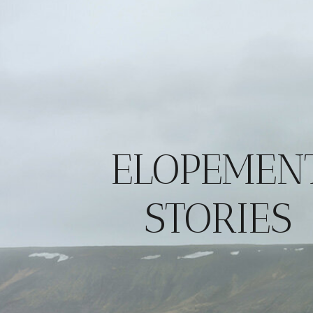
ELOPEMEN
STORIES