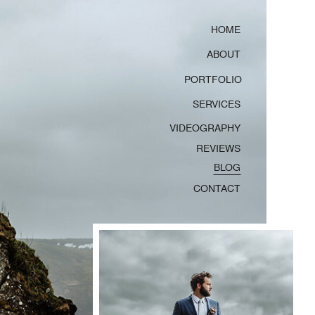
HOME
ABOUT
PORTFOLIO
SERVICES
VIDEOGRAPHY
REVIEWS
BLOG
CONTACT