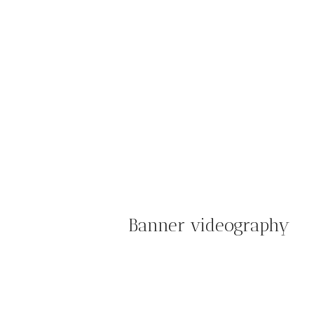
Banner videography