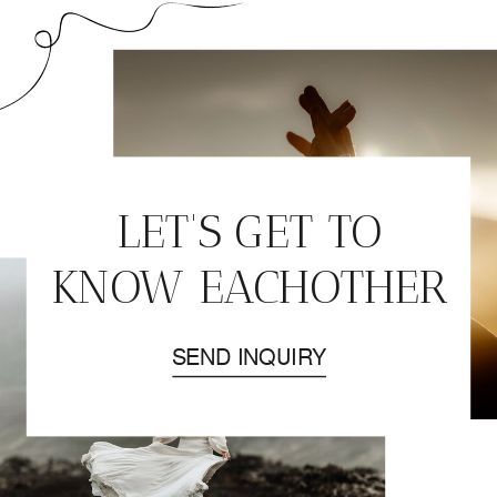
LET'S GET TO
KNOW EACHOTHER
SEND INQUIRY