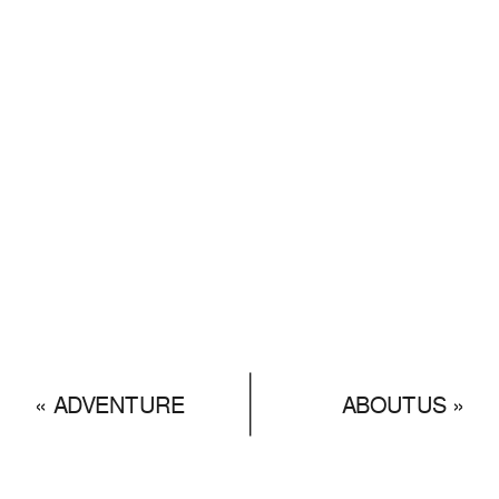
«
ADVENTURE
ABOUTUS
»
GALLERY