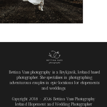
Bettina Vass photography is a Reykjavik, Iceland based
photographer. She specialises in photographing
adventurous couples in epic locations for elopements
and weddings.
Copyright 2018 - 2026 Bettina Vass Photography
Iceland Elopement and Wedding Photographer