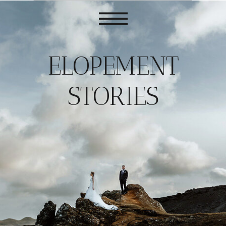
ELOPEMENT
STORIES