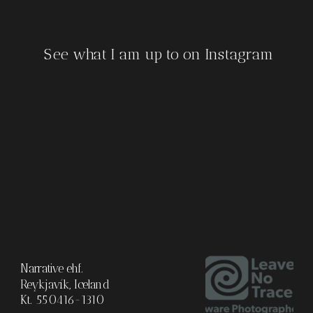
See what I am up to on Instagram
Narrative ehf.
Reykjavík, Iceland
Kt. 550416-1310