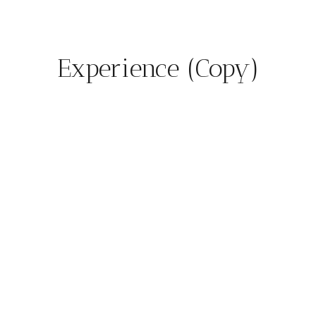
Experience (Copy)