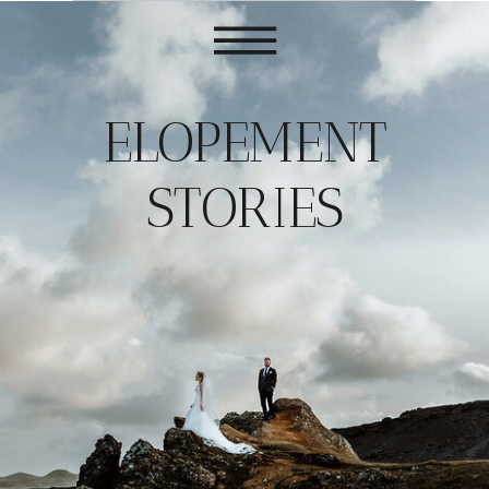
ELOPEMENT
STORIES