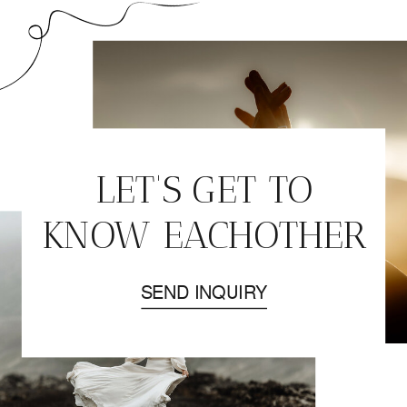
LET'S GET TO
KNOW EACHOTHER
SEND INQUIRY