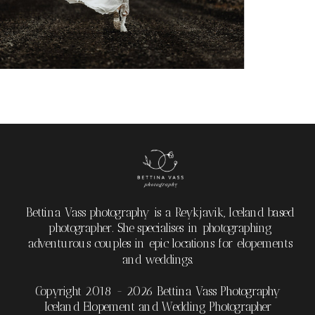
Bettina Vass photography is a Reykjavik, Iceland based
photographer. She specialises in photographing
adventurous couples in epic locations for elopements
and weddings.
Copyright 2018 - 2026 Bettina Vass Photography
Iceland Elopement and Wedding Photographer