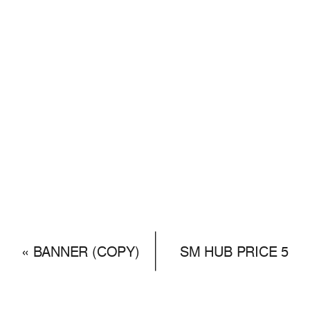
«
BANNER (COPY)
SM HUB PRICE 5
(COPY)
»