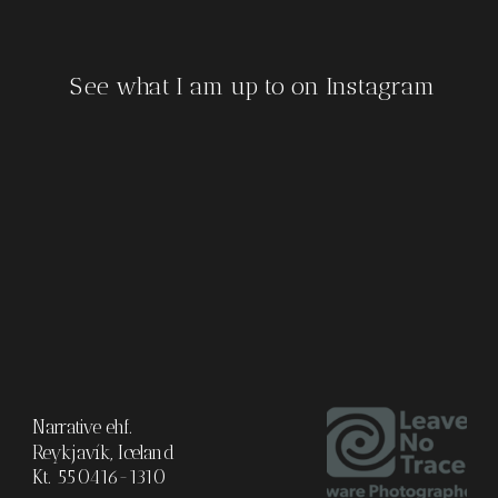
See what I am up to on Instagram
Narrative ehf.
Reykjavík, Iceland
Kt. 550416-1310