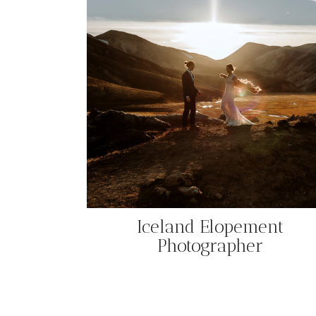
Iceland Elopement
Photographer