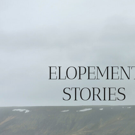
ELOPEMEN
STORIES