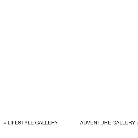
«
LIFESTYLE GALLERY
ADVENTURE GALLERY