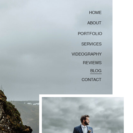
HOME
ABOUT
PORTFOLIO
SERVICES
VIDEOGRAPHY
REVIEWS
BLOG
CONTACT