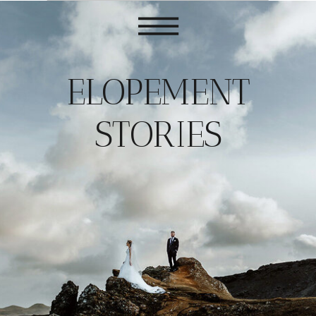
ELOPEMENT
STORIES