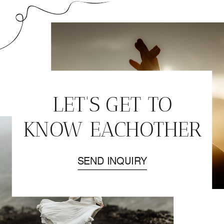
ELOPEMENT | DAY
2. –
SNÆFELLSNES
PENINSULA
»
LET'S GET TO
KNOW EACHOTHER
SEND INQUIRY