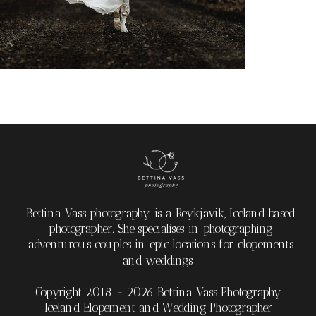
Bettina Vass photography is a Reykjavik, Iceland based
photographer. She specialises in photographing
adventurous couples in epic locations for elopements
and weddings.
Copyright 2018 - 2026 Bettina Vass Photography
Iceland Elopement and Wedding Photographer