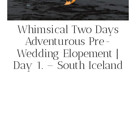
Whimsical Two Days
Adventurous Pre-
Wedding Elopement |
Day 1. – South Iceland