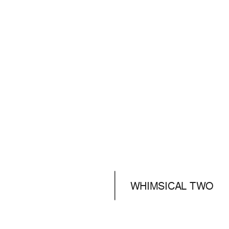
WHIMSICAL TWO
DAYS
ADVENTURES
PRE-WEDDING