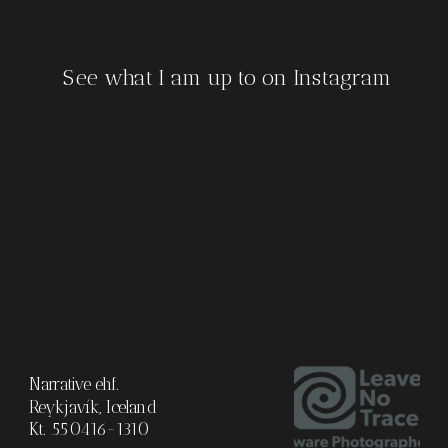
See what I am up to on Instagram
Narrative ehf.
Reykjavík, Iceland
Kt. 550416-1310