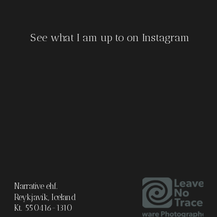
See what I am up to on Instagram
Narrative ehf.
Reykjavík, Iceland
Kt. 550416-1310