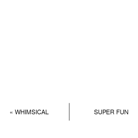
«
WHIMSICAL
SUPER FUN
TWO DAYS
HIKING
ADVENTUROUS
ENGAGEMENT
PRE-WEDDING
PHOTOSHOOT
»