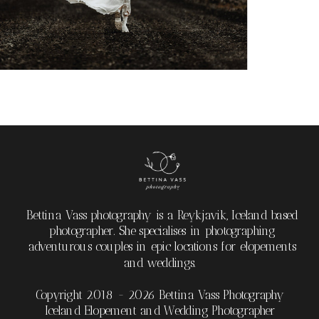
Bettina Vass photography is a Reykjavik, Iceland based
photographer. She specialises in photographing
adventurous couples in epic locations for elopements
and weddings.
Copyright 2018 - 2026 Bettina Vass Photography
Iceland Elopement and Wedding Photographer