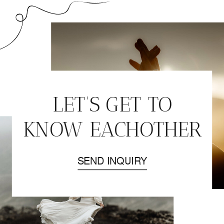
ELOPEMENT | DAY
1. – SOUTH
ICELAND
LET'S GET TO
KNOW EACHOTHER
SEND INQUIRY