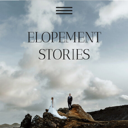
ELOPEMENT
STORIES