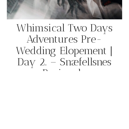
Whimsical Two Days
Adventures Pre-
Wedding Elopement |
Day 2. – Snæfellsnes
Peninsula