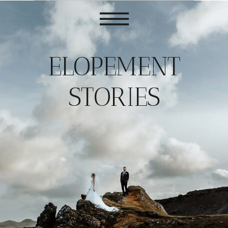
ELOPEMENT
STORIES