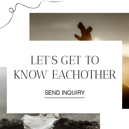
LET'S GET TO
KNOW EACHOTHER
SEND INQUIRY