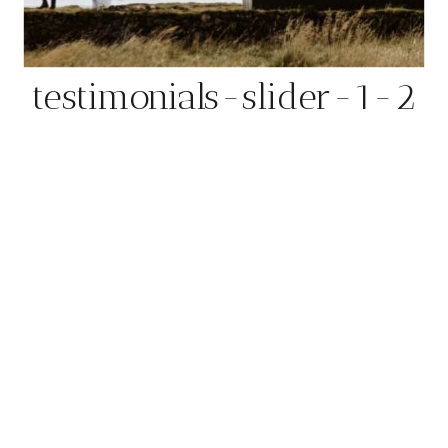
testimonials-slider-1-2