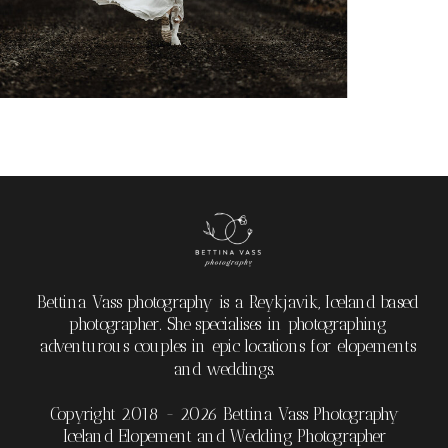
Bettina Vass photography is a Reykjavik, Iceland based
photographer. She specialises in photographing
adventurous couples in epic locations for elopements
and weddings.
Copyright 2018 - 2026 Bettina Vass Photography
Iceland Elopement and Wedding Photographer