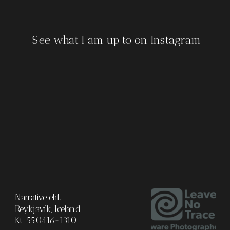
See what I am up to on Instagram
Narrative ehf.
Reykjavík, Iceland
Kt. 550416-1310