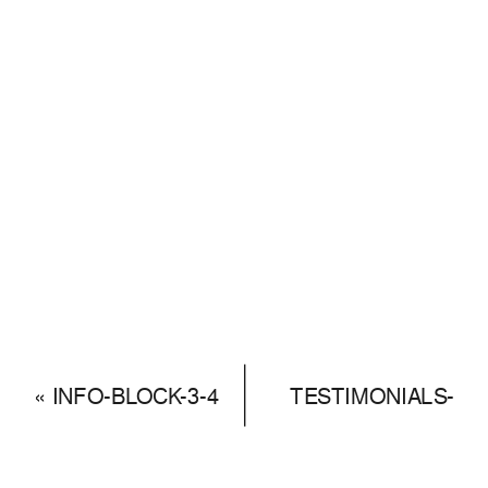
«
INFO-BLOCK-3-4
TESTIMONIALS-
SLIDER-1 – 22
»