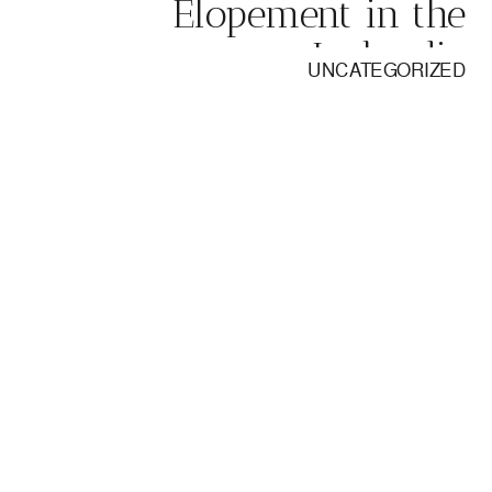
Elopement in the
Icelandic
UNCATEGORIZED
Highlands