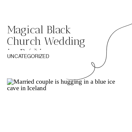
Magical Black
Church Wedding
in Búðir
UNCATEGORIZED