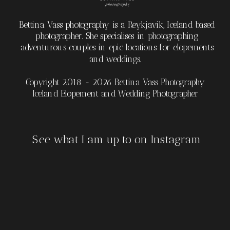
Bettina Vass photography is a Reykjavik, Iceland based
photographer. She specialises in photographing
adventurous couples in epic locations for elopements
and weddings.
Copyright 2018 - 2026 Bettina Vass Photography
Iceland Elopement and Wedding Photographer
See what I am up to on Instagram