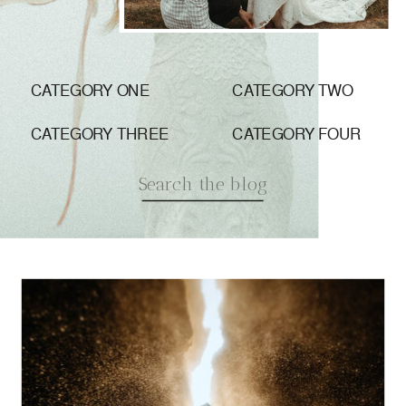
CATEGORY ONE
CATEGORY TWO
CATEGORY THREE
CATEGORY FOUR
Search
for: