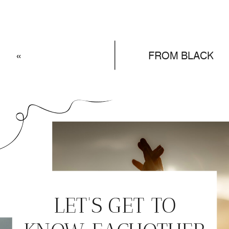
Reykjanes
peninsula
«
FROM BLACK
LANDMANNALAUGAR
SANDS TO
ELOPEMENT
WATERFALLS:
THE STUNNING
ICELAND
WEDDING OF
SABRINA & LUKE
»
LET'S GET TO