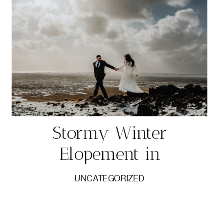
Stormy Winter
Elopement in
Búðir
UNCATEGORIZED