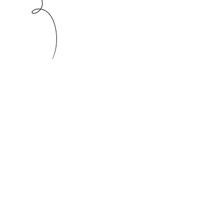
Photography
2022