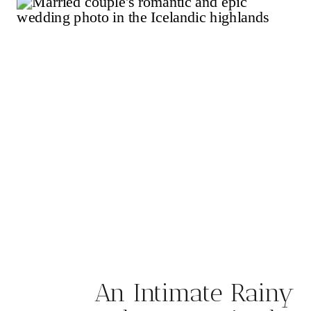
Journey
An Intimate Rainy