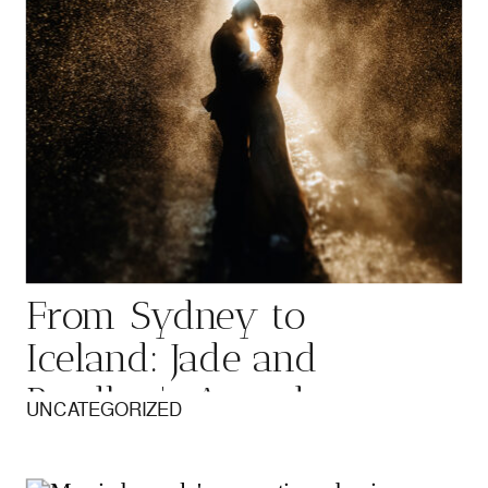
From Sydney to
Iceland: Jade and
Bradley’s Award-
UNCATEGORIZED
Winning
Elopement