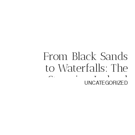
From Black Sands
to Waterfalls: The
Stunning Iceland
UNCATEGORIZED
Wedding of
Sabrina & Luke