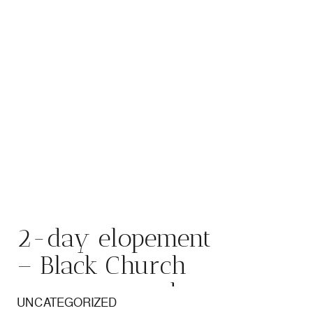
2-day elopement
– Black Church
ceremony and
UNCATEGORIZED