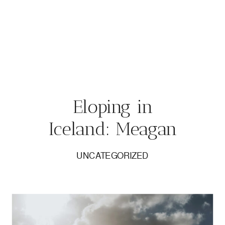
Eloping in
Iceland: Meagan
and Kevin’s
UNCATEGORIZED
Unforgettable
Adventure