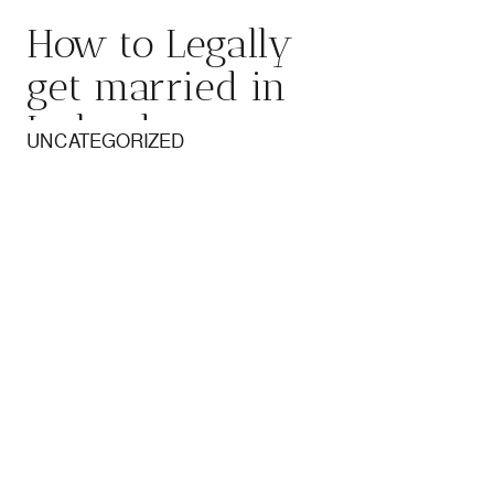
How to Legally
get married in
Iceland as a
UNCATEGORIZED
Canadian