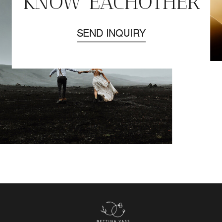
KNOW EACHOTHER
SEND INQUIRY