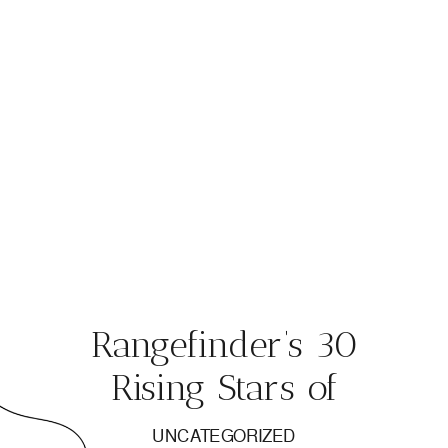
Rangefinder’s 30
Rising Stars of
Wedding
UNCATEGORIZED