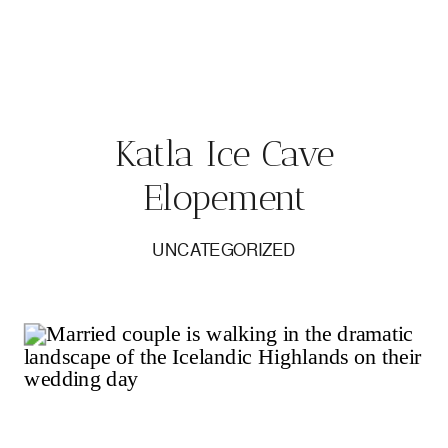
Katla Ice Cave
Elopement
UNCATEGORIZED