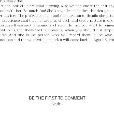
his every day. 
at she took of us are mind blowing. Also we had one of the best days
oot with her. So much fun! She knows Iceland’s best hidden gems l
r advices. The professionalism and the attention to details she puts 
experience until the final touches of each and every picture is one o
ecause these are the moments of your life that you want to remem
out to us, that these are the moments, when you should just stop fo
ciate! And she is the person who will record them in the way, t
motions and the wonderful memories will come back.” – Ágota & Þó
BE THE FIRST TO COMMENT
Reply...