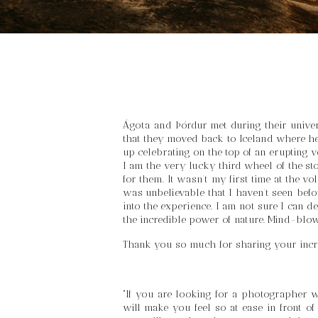
Ágota and Þórdur met during their univers
that they moved back to Iceland where he 
up celebrating on the top of an erupting v
I am the very lucky third wheel of the st
for them. It wasn’t my first time at the 
was unbelievable that I haven’t seen befo
into the experience. I am not sure I can d
the incredible power of nature. Mind-blo
Thank you so much for sharing your incr
“If you are looking for a photographer wh
will make you feel so at ease in front of