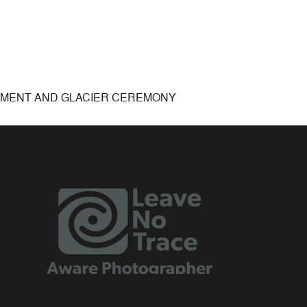
EMENT AND GLACIER CEREMONY