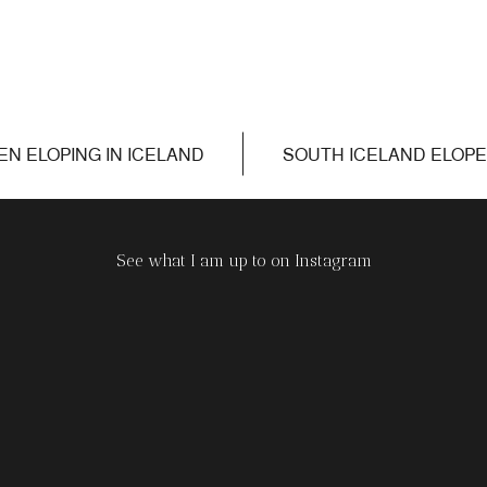
N ELOPING IN ICELAND
SOUTH ICELAND ELOP
»
See what I am up to on Instagram