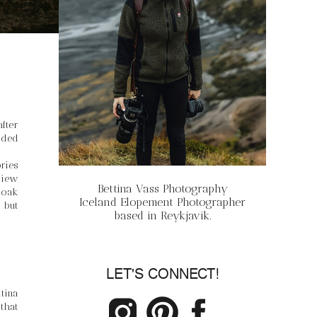
ter 
ded 
ies 
iew 
Bettina Vass Photography
oak 
Iceland Elopement Photographer
but 
based in Reykjavik.
LET'S CONNECT!
ina 
hat 