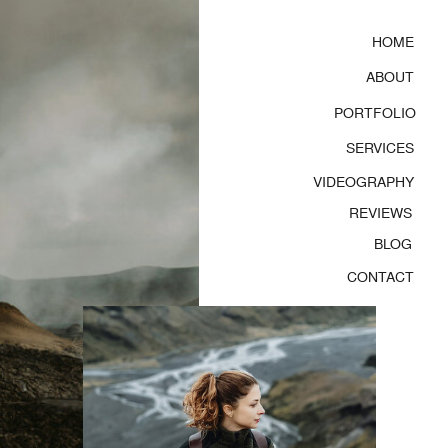
HOME
ABOUT
PORTFOLIO
SERVICES
VIDEOGRAPHY
REVIEWS
BLOG
CONTACT