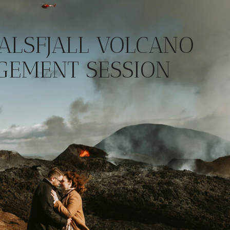
ALSFJALL VOLCANO
GEMENT SESSION