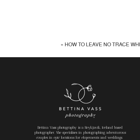
«
HOW TO LEAVE NO TRACE WHE
Bettina Vass photography is a Reykjavik, Iceland based
photographer. She specialises in photographing adventurous
couples in epic locations for elopements and weddings.