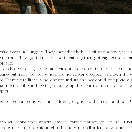
ity years in Hungary. They immediately hit it off and a few years af
is from. They got their first apartment together, got engaged and en
olcano. 
ory who could tag along on their epic helicopter trip to create memor
volcano but from the area where the helicopter dropped us down the v
re. There were literally no one around us and we could completely s
escribe the vibe and feeling of being up there surrounded by nothing 
wing!
edible volcano day with me! I love you guys to the moon and back!
o will make your special day in Iceland perfect, you found it! Bett
 the camera, and create such a friendly and effortless environment, t