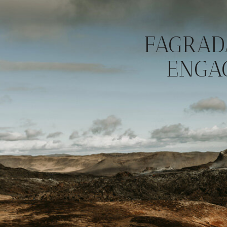
FAGRAD
ENGA