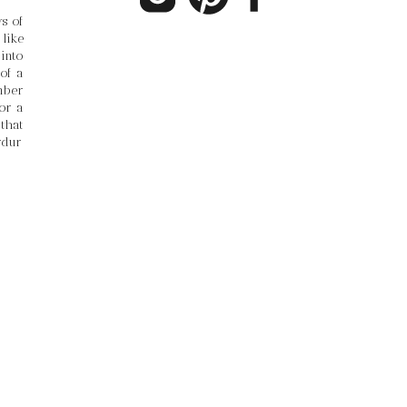
 of 
ike 
into 
f a 
ber 
r a 
hat 
rdur