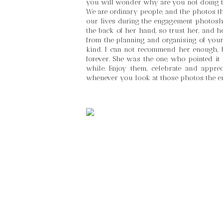
you will wonder why are you not doing t
We are ordinary people, and the photos th
our lives during the engagement photosh
the back of her hand, so trust her, and he
from the planning and organising of your 
kind. I can not recommend her enough, b
forever. She was the one, who pointed it 
while. Enjoy them, celebrate and appre
whenever you look at those photos the e